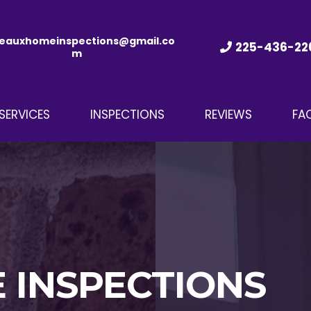
eauxhomeinspections@gmail.co
225-436-22
m
SERVICES
INSPECTIONS
REVIEWS
FA
 INSPECTIONS