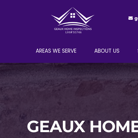
g
AREAS WE SERVE
ABOUT US
GEAUX HOME