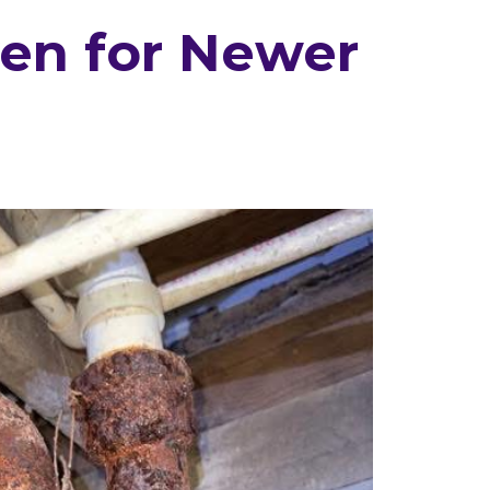
ven for Newer