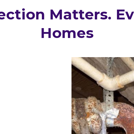
ction Matters. E
Homes
 the last 5–10 years
ee it differently.
that weren’t
d some defects only
ors regularly