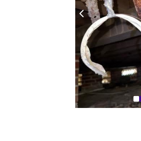
reakers
pooling water
ed driveways