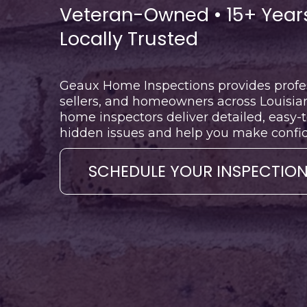
Veteran-Owned • 15+ Years
Locally Trusted
Geaux Home Inspections provides profes
sellers, and homeowners across Louisian
home inspectors deliver detailed, easy-
hidden issues and help you make confide
SCHEDULE YOUR INSPECTIO