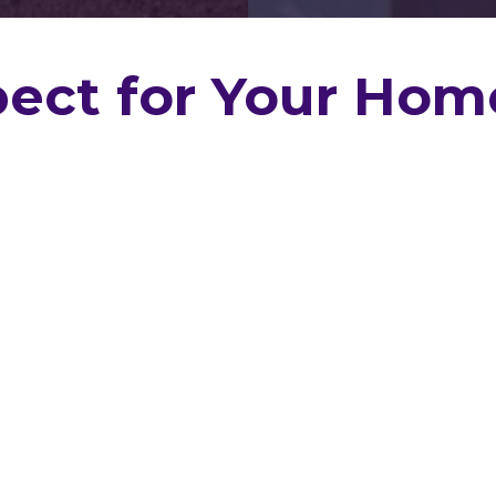
ect for Your Hom
Buy Or Sell
e, preparing to sell,
estment,
Geaux Home
nd through thorough,
ections across
 report, we’re here to
tion process very
he fluff. Based in