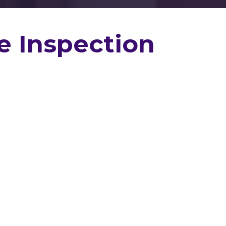
e Inspection