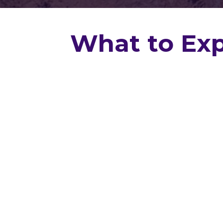
What to Exp
Know Before You 
Whether you're buying your first hom
or simply want to protect your inv
Inspections
gives you peace of mi
professional residential home insp
Louisiana.
From the first phone call to the final
guide you through the entire inspec
clearly, professionally, and without t