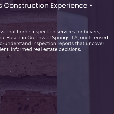
 Construction Experience •
sional home inspection services for buyers,
a. Based in Greenwell Springs, LA, our licensed
to-understand inspection reports that uncover
nt, informed real estate decisions.
N