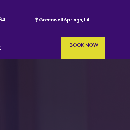
64
Greenwell Springs, LA
BOOK NOW
Q