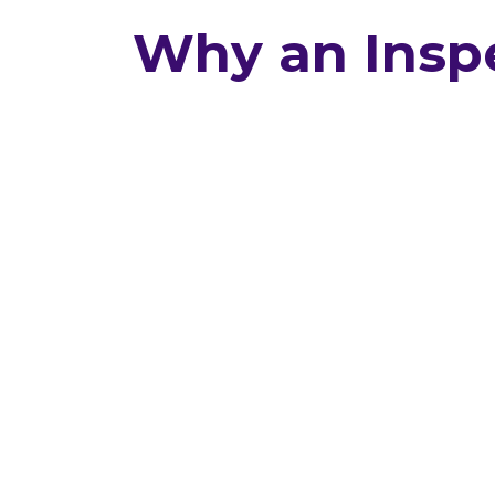
Why an Inspe
You might think a home built in
doesn’t need an inspection. We s
Many newer homes hide issues 
caught during construction an
show up with time. Our inspect
uncover problems like: